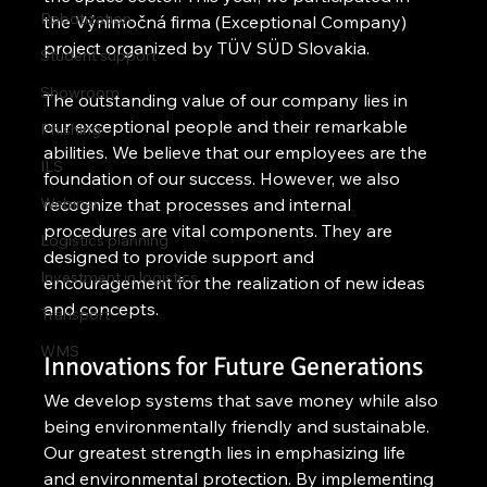
Robotization
the Výnimočná firma (Exceptional Company) 
project organized by TÜV SÜD Slovakia.
Student support
Showroom
The outstanding value of our company lies in 
our exceptional people and their remarkable 
Phishing
abilities. We believe that our employees are the 
ILS
foundation of our success. However, we also 
Webinar
recognize that processes and internal 
procedures are vital components. They are 
Logistics planning
designed to provide support and 
Investment in logistics
encouragement for the realization of new ideas 
and concepts.
Transport
WMS
Innovations for Future Generations
We develop systems that save money while also 
being environmentally friendly and sustainable. 
Our greatest strength lies in emphasizing life 
and environmental protection. By implementing 