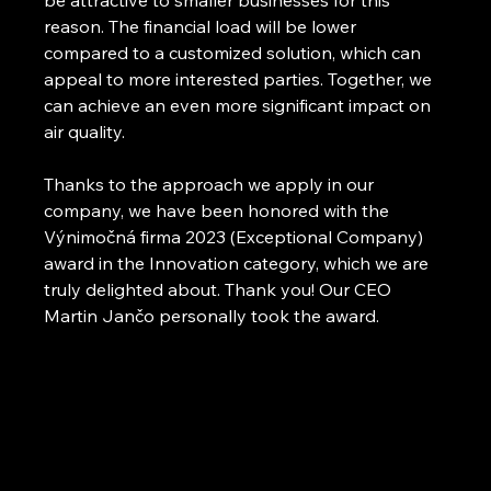
be attractive to smaller businesses for this 
reason. The financial load will be lower 
compared to a customized solution, which can 
appeal to more interested parties. Together, we 
can achieve an even more significant impact on 
air quality.
Thanks to the approach we apply in our 
company, we have been honored with the 
Výnimočná firma 2023 (Exceptional Company) 
award in the Innovation category, which we are 
truly delighted about. Thank you! Our CEO 
Martin Jančo personally took the award.