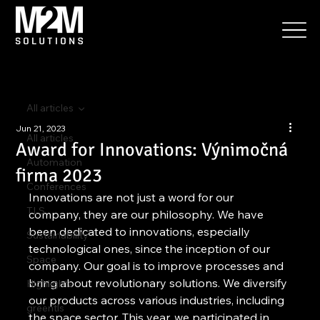
All articles
Jun 21, 2023
All articles
Award for Innovations: Výnimočná
Automation
firma 2023
Conferences
Innovations are not just a word for our 
TLS
company, they are our philosophy. We have 
been dedicated to innovations, especially 
Sustainability
technological ones, since the inception of our 
Space
company. Our goal is to improve processes and 
bring about revolutionary solutions. We diversify 
Highlights
our products across various industries, including 
greentls
the space sector. This year, we participated in 