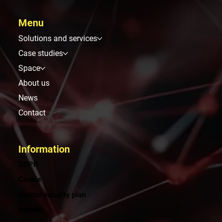
Menu
Solutions and services
Case studies
Space
About us
News
Contact
Information
GDPR
Cookie
Gender equality plan
Intranet