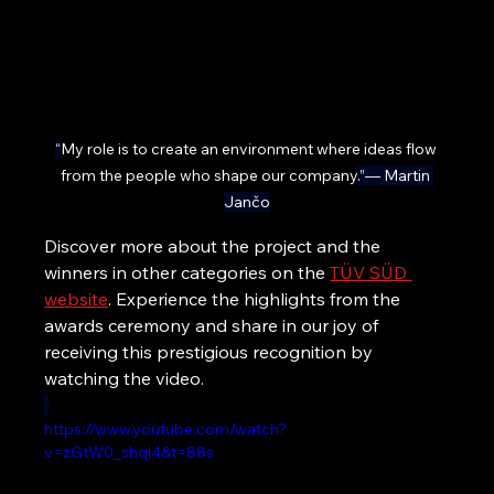
“
My role is to create an environment where ideas flow 
from the people who shape our company
.”— Martin 
Jančo
Discover more about the project and the 
winners in other categories on the 
TÜV SÜD 
website
. Experience the highlights from the 
awards ceremony and share in our joy of 
receiving this prestigious recognition by 
watching the video.
https://www.youtube.com/watch?
v=zGtW0_shql4&t=88s