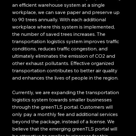
an efficient warehouse system at a single 
workplace, we can save paper and preserve up 
to 90 trees annually. With each additional 
workplace where this system is implemented, 
the number of saved trees increases. The 
transportation logistics system improves traffic 
conditions, reduces traffic congestion, and 
ultimately eliminates the emission of CO2 and 
other exhaust pollutants. Effective organized 
transportation contributes to better air quality 
and enhances the lives of people in the region.
Currently, we are expanding the transportation 
logistics system towards smaller businesses 
through the greenTLS portal. Customers will 
only pay a monthly fee and additional services 
beyond the package, instead of a license. We 
believe that the emerging greenTLS portal will 