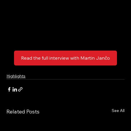
Read the full interview with Martin Jančo
Highlights
See All
Related Posts