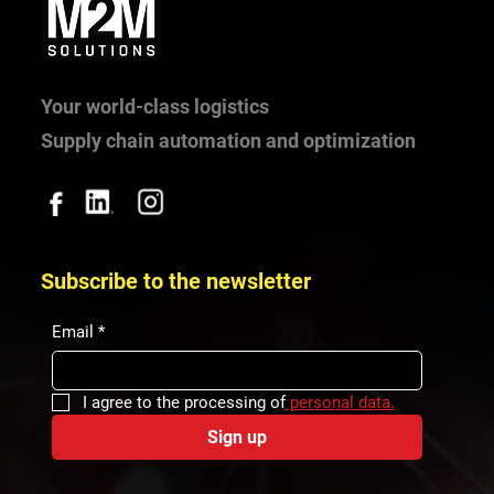
Highlights of 2025 in M2M Solutions
Your world-class logistics
Supply chain automation and optimization
Subscribe to the newsletter
Email
*
I agree to the processing of
 personal data.
Sign up