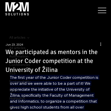
All articles
Jun 23, 2024
All articles
We participated as mentors in the
Automation
Junior Coder competition at the
Conferences
University of Žilina
TLS
The first year of the Junior Coder competition is 
Sustainability
over and we were able to be a part of it! We 
appreciate the initiative of the University of 
Space
Žilina, specifically the Faculty of Management 
Highlights
and Informatics, to organize a competition that 
greentls
gives high school students from all over 