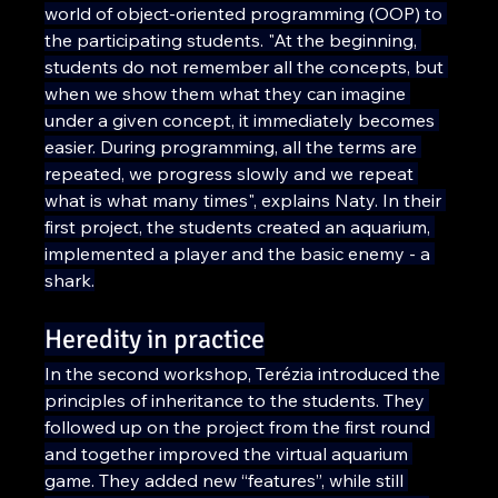
world of object-oriented programming (OOP) to 
the participating students. "At the beginning, 
students do not remember all the concepts, but 
when we show them what they can imagine 
under a given concept, it immediately becomes 
easier. During programming, all the terms are 
repeated, we progress slowly and we repeat 
what is what many times", explains Naty. In their 
first project, the students created an aquarium, 
implemented a player and the basic enemy - a 
shark.
Heredity in practice
In the second workshop, Terézia introduced the 
principles of inheritance to the students. They 
followed up on the project from the first round 
and together improved the virtual aquarium 
game. They added new “features”, while still 