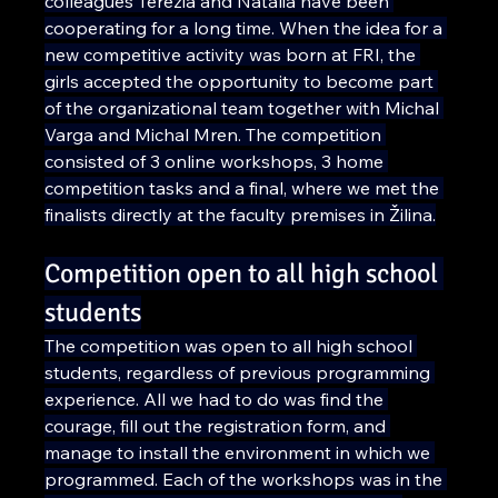
colleagues Terézia and Natália have been 
cooperating for a long time. When the idea for a 
new competitive activity was born at FRI, the 
girls accepted the opportunity to become part 
of the organizational team together with Michal 
Varga and Michal Mren. The competition 
consisted of 3 online workshops, 3 home 
competition tasks and a final, where we met the 
finalists directly at the faculty premises in Žilina.
Competition open to all high school 
students
The competition was open to all high school 
students, regardless of previous programming 
experience. All we had to do was find the 
courage, fill out the registration form, and 
manage to install the environment in which we 
programmed. Each of the workshops was in the 