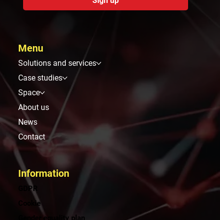
Sign up
Menu
Solutions and services
Case studies
Space
About us
News
Contact
Information
GDPR
Cookie
Gender equality plan