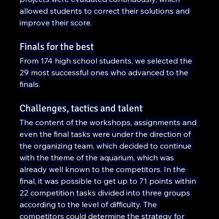
allowed students to correct their solutions and 
improve their score.
Finals for the best
From 174 high school students, we selected the 
29 most successful ones who advanced to the 
finals.
Challenges, tactics and talent
The content of the workshops, assignments and 
even the final tasks were under the direction of 
the organizing team, which decided to continue 
with the theme of the aquarium, which was 
already well known to the competitors. In the 
final, it was possible to get up to 71 points within 
22 competition tasks divided into three groups 
according to the level of difficulty. The 
competitors could determine the strategy for 