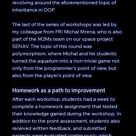
revolving around the aforementioned topic of 
inheritance in OOP.
The last of the series of workshops was led by 
my colleague from FRI Michal Mrena, who is also 
part of the M2Ms team on our space project 
SENAV. The topic of this round was 
polymorphism, where Michal and his students 
turned the aquarium into a non-trivial game not 
only from the programmer's point of view, but 
also from the player's point of view.
Homework as a path to improvement
After each workshop, students had a week to 
complete a homework assignment that tested 
their knowledge gained during the workshop. In 
addition to the point assessment, students also 
received written feedback, and submitted 
projects were evaluated continuously, which 