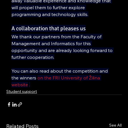
away valuable experience and knowledge that 
will propel them to further explore 
programming and technology skills.
A collaboration that pleases us
We thank our partners from the Faculty of 
Management and Informatics for this 
opportunity and are already looking forward to 
further cooperation.
You can also read about the competition and 
the winners
on the FRI University of Žilina 
website
.
Student support
See All
Related Posts