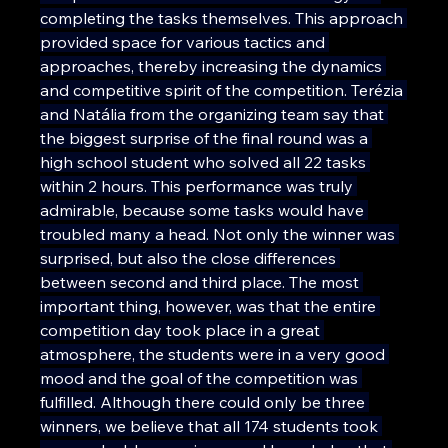
completing the tasks themselves. This approach 
provided space for various tactics and 
approaches, thereby increasing the dynamics 
and competitive spirit of the competition. Terézia 
and Natália from the organizing team say that 
the biggest surprise of the final round was a 
high school student who solved all 22 tasks 
within 2 hours. This performance was truly 
admirable, because some tasks would have 
troubled many a head. Not only the winner was 
surprised, but also the close differences 
between second and third place. The most 
important thing, however, was that the entire 
competition day took place in a great 
atmosphere, the students were in a very good 
mood and the goal of the competition was 
fulfilled. Although there could only be three 
winners, we believe that all 174 students took 