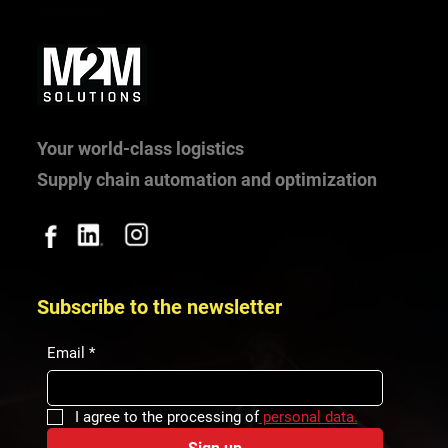
Your world-class logistics
Supply chain automation and optimization
Supporting students through competitions,
partnerships and mentoring
Subscribe to the newsletter
Email
*
I agree to the processing of
 personal data.