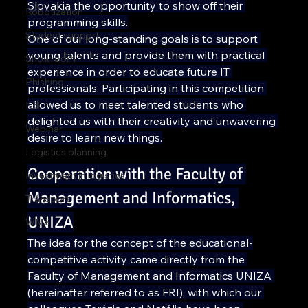
Slovakia the opportunity to show off their 
Robotization
programming skills.
Student support
One of our long-standing goals is to support 
young talents and provide them with practical 
Showroom
experience in order to educate future IT 
Phishing
professionals. Participating in this competition 
allowed us to meet talented students who 
ILS
delighted us with their creativity and unwavering 
Webinar
desire to learn new things.
Logistics planning
Cooperation with the Faculty of 
Investment in logistics
Management and Informatics, 
Transport
UNIZA
WMS
The idea for the concept of the educational-
competitive activity came directly from the 
Faculty of Management and Informatics UNIZA 
(hereinafter referred to as FRI), with which our 