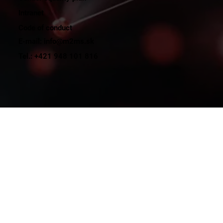
Intranet
Code of conduct
E-mail: info@m2ms.sk
Tel.: +421 948 101 816