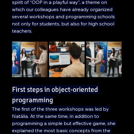
spirit of “OOP in a playful way”, a theme on 
which our colleagues have already organized 
several workshops and programming schools 
not only for students, but also for high school 
teachers.
First steps in object-oriented 
programming
The first of the three workshops was led by 
Natália. At the same time, in addition to 
programming a simple but effective game, she 
explained the most basic concepts from the 