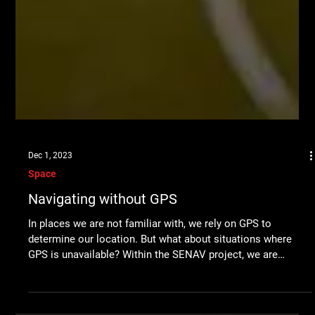
Dec 1, 2023
Space
Navigating without GPS
In places we are not familiar with, we rely on GPS to
determine our location. But what about situations where
GPS is unavailable? Within the SENAV project, we are