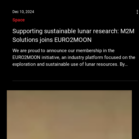
Dec 10, 2024
Space
Supporting sustainable lunar research: M2M
Solutions joins EURO2MOON
We are proud to announce our membership in the
EURO2MOON initiative, an industry platform focused on the
exploration and sustainable use of lunar resources. By
joining EURO2MOON, M2M Solutions is joining forces with
leading European organizations to contribute to the future
of space exploration, in particular the development of
technologies that will support life and energy sustainability
on the Moon. The EURO2MOON project brings together
industry and research partners to dev