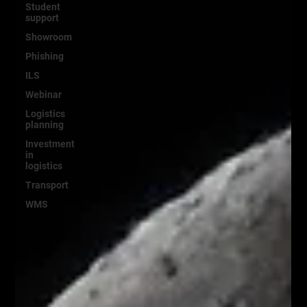
Student
support
Showroom
Phishing
ILS
Webinar
Logistics
planning
Investment
in
logistics
Transport
WMS