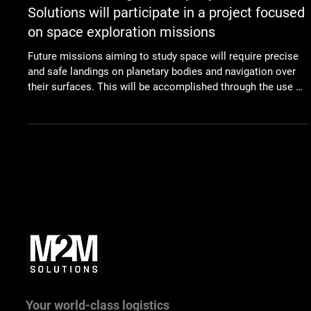
Dec 8, 2022
Space
Slovak technological company M2M
Solutions will participate in a project focused
on space exploration missions
Future missions aiming to study space will require precise
and safe landings on planetary bodies and navigation over
their surfaces. This will be accomplished through the use of
smart algorithms and software solutions that will be
developed in co-operation with a technological company
from Slovakia. M2M Solutions will be part of an
international team tasked with the creation of breakthrough
technology and an array of instruments for vision-based
navigation necessary for scien