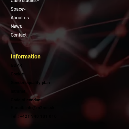
Menu
Solutions and services
Case studies
Space
About us
News
Contact
Information
GDPR
Cookie
Gender equality plan
Intranet