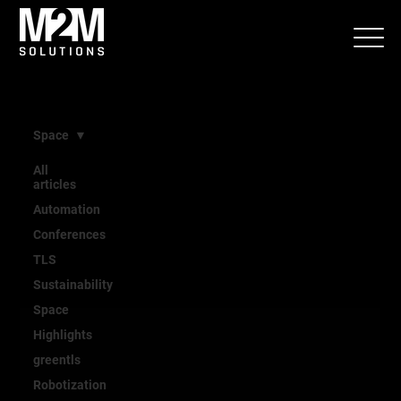
Space
All
articles
Space
Automation
Conferences
TLS
Sustainability
Space
Highlights
greentls
Robotization