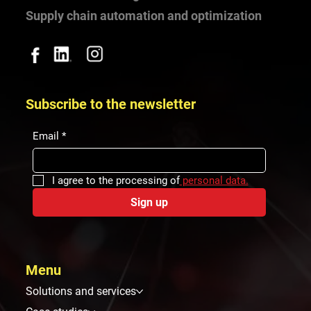
Your world-class logistics
Supply chain automation and optimization
Subscribe to the newsletter
Email
*
I agree to the processing of
 personal data.
Sign up