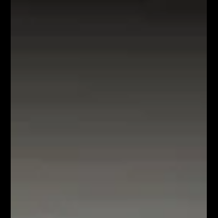
exploring innovative methods of localization and map
creation in areas where GPS systems are not accessible.
GPS provides navigation The Global Positioning System,
known as GPS, has revolutionised the world of transport.
Today, relying on a paper map laid out on the steering wheel
or trusting our own intuition for n