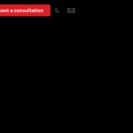
est a consultation
t