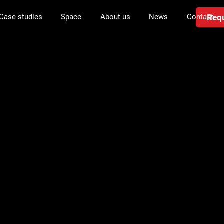
Requ
Case studies
Space
About us
News
Contact
in managemen