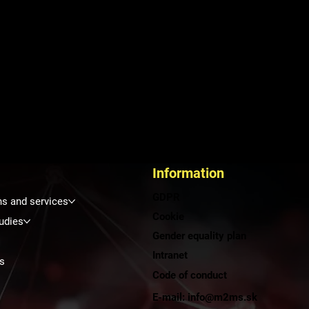
Information
GDPR
ns and services
Cookie
udies
Gender equality plan
Intranet
s
Code of conduct
E-mail: info@m2ms.sk
t