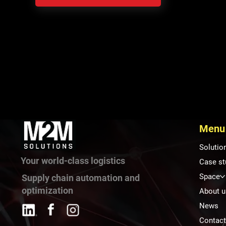
Menu
Solutio
Your world-class logistics
Case st
Space
Supply chain automation and
optimization
About u
News
Contac