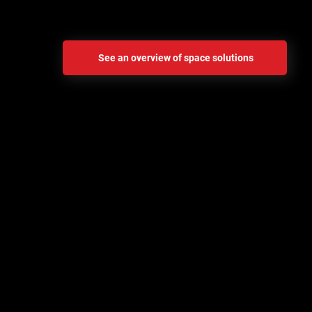
address these challenges head-on.
See an overview of space solutions