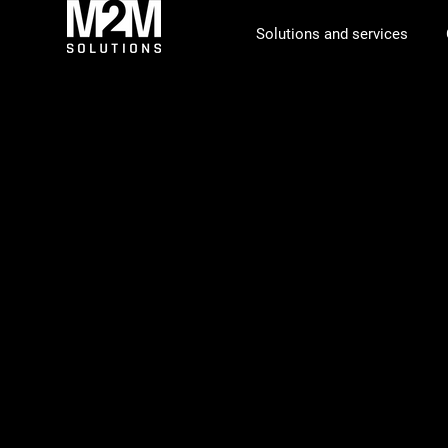
Solutions and services
Supply cha
for space