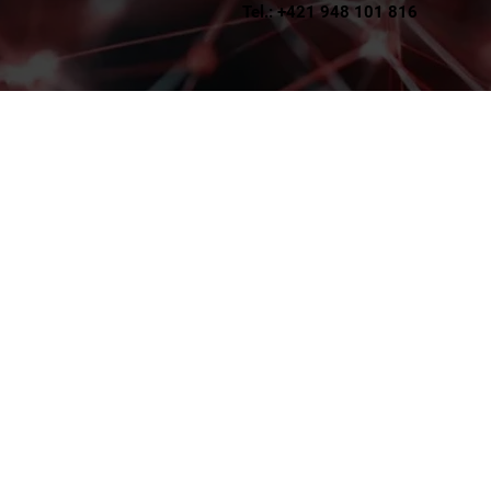
Tel.: +421 948 101 816