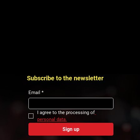
Subscribe to the newsletter
Email
*
I agree to the processing of
personal data.
Sign up