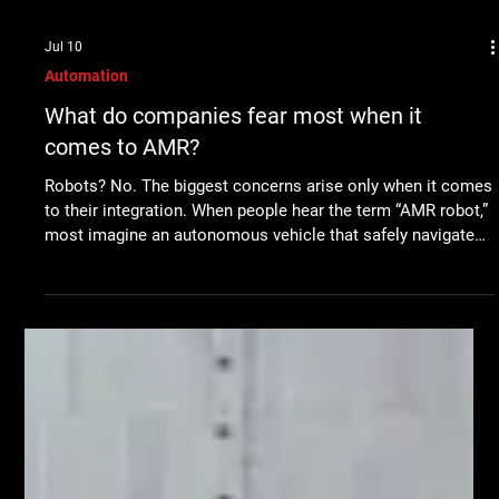
Jul 10
Automation
What do companies fear most when it
comes to AMR?
Robots? No. The biggest concerns arise only when it comes
to their integration. When people hear the term “AMR robot,”
most imagine an autonomous vehicle that safely navigates
a warehouse or production hall and automatically transports
materials. Robot technology itself has reached a high level
today. Modern AMR robots can independently navigate their
surroundings, avoid obstacles, and move safely among
people. Nevertheless, in conversations with customers, we