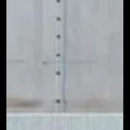
repeatedly enco