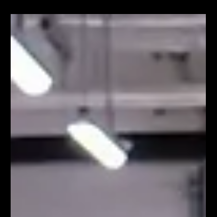
Jun 16
ILS
Logistics call system in manufacturing: why
simply calling logistics is often not enough
When materials run out on the production floor, a quick
response is crucial. The operator sends a request, the
logistics team receives the information, and ensures that
supplies are replenished. This is precisely why the logistics
call system has become a standard feature in many
manufacturing companies. However, as production grows,
companies often find that the problem isn’t how to call on
logistics. The problem is how to manage it. When logistics