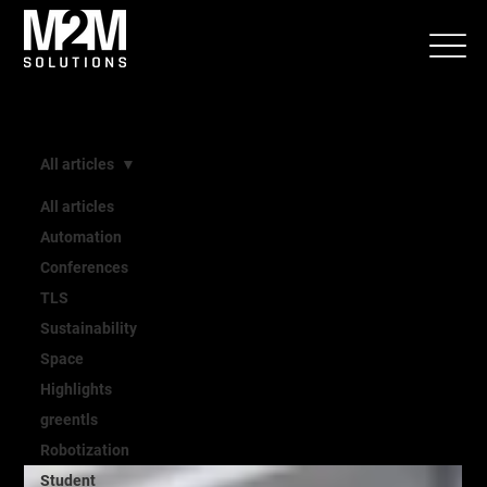
All articles
All articles
All
Automation
Conferences
TLS
articles
Sustainability
Space
Highlights
greentls
Robotization
Student