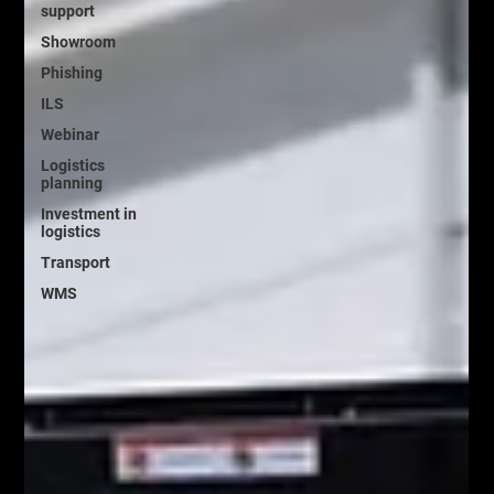
support
Showroom
Phishing
ILS
Webinar
Logistics
planning
Investment in
logistics
Transport
WMS