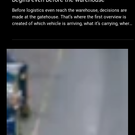
Jun 29
TLS
Digitizing the gatehouse: why logistics
begins even before the warehouse
Before logistics even reach the warehouse, decisions are
made at the gatehouse. That’s where the first overview is
created of which vehicle is arriving, what it’s carrying, where
it should go next, and when it should be processed. When
companies talk about automation, the focus is often on the
warehouse, production, robots, or modern material-handling
technologies. That’s where the movement of materials is
most visible, and that’s where companies look for