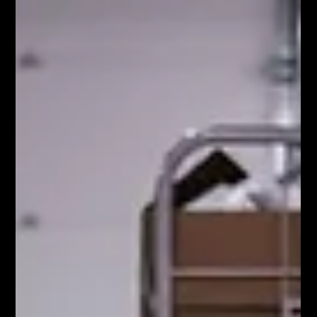
operates solely on the bas