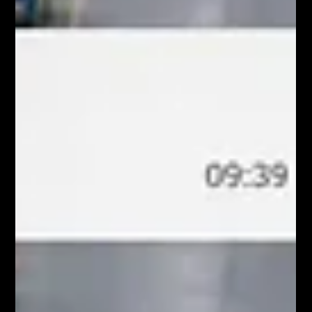
opportunities to spe