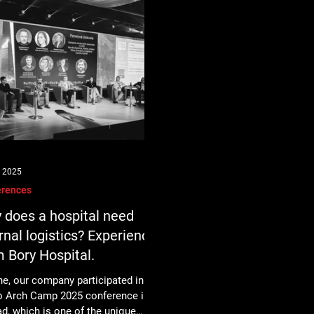
, 2025
erences
 does a hospital need
rnal logistics? Experience
m Bory Hospital.
ne, our company participated in the
o Arch Camp 2025 conference in
d, which is one of the unique