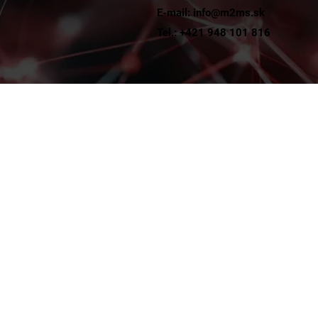
E-mail: info@m2ms.sk
t
Tel.: +421 948 101 816