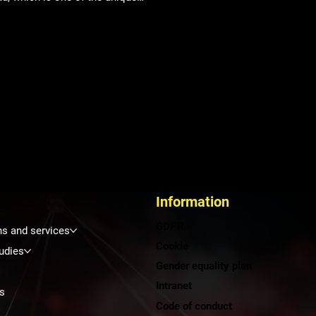
s reflecting current challenges
iated with digitalization,
mation, smart city management
nergy. In an environment full of
ts and leaders from various fields,
ding healthcare, we had the
tunity to present our internal
cs solutions for the Bory
tal (Penta Hospitals). Innovations
spital logistics Within the
thcare
Information
GDPR
ns and services
Cookie
udies
Gender equality plan
Intranet
s
Code of conduct