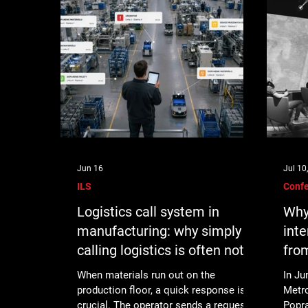
Jun 16
Jul 10
ILS
Conf
Logistics call system in
Why
manufacturing: why simply
inte
calling logistics is often not
fro
enough
When materials run out on the
In Ju
production floor, a quick response is
Metr
crucial. The operator sends a request,
Popra