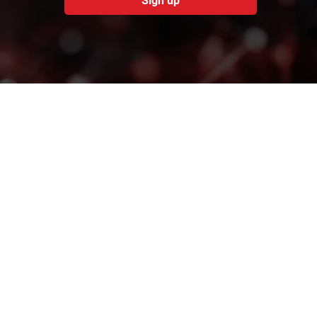
Sign up