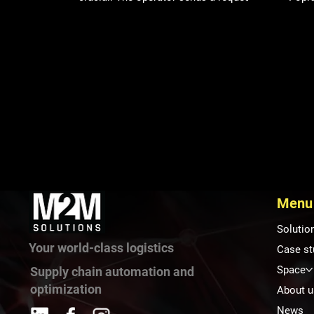
the logistics team receives the
event
information, and ensures that supplies
assoc
are replenished. This is precisely why
auto
the logistics call system has become a
and e
standard feature in many manufacturing
exper
companies. However, as production
inclu
grows, companies often find that the
oppor
problem isn’t how to call on logistics.
logisti
The problem is how to manage it. When
Hospi
logistics operates solely on the bas
in ho
Heal
Menu
Solutio
Your world-class logistics
Case st
Space
Supply chain automation and
optimization
About u
News