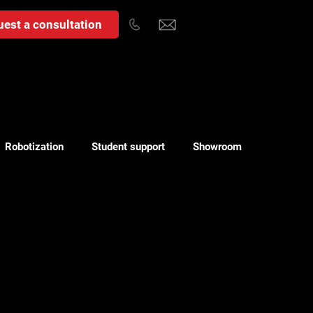
est a consultation
Robotization
Student support
Showroom