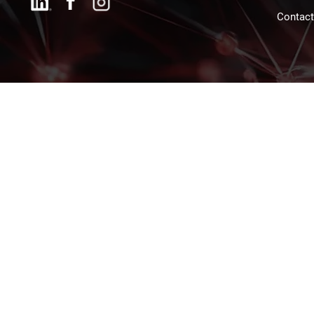
Contac