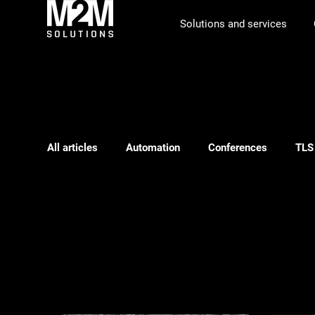
Solutions and services
All articles
Automation
Conferences
TLS
Phishing
ILS
Webinar
Logistics pl
ILS