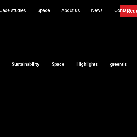
Requ
Case studies
Space
About us
News
Contact
Sustainability
Space
Highlights
greentls
anning
Investment in logistics
Transport
WMS