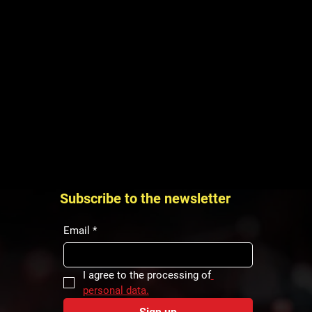
Subscribe to the newsletter
Email
*
I agree to the processing of
personal data.