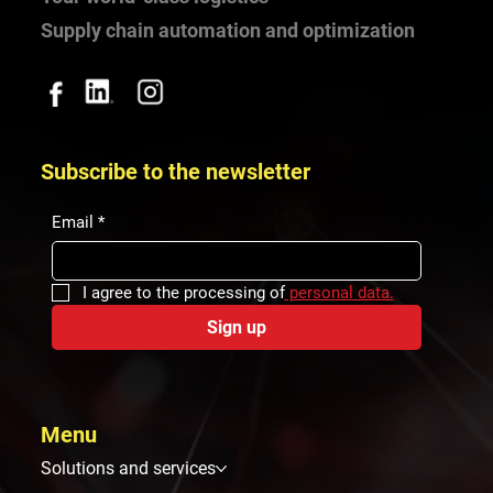
Supply chain automation and optimization
Subscribe to the newsletter
Email
*
I agree to the processing of
 personal data.
Sign up
Menu
Solutions and services