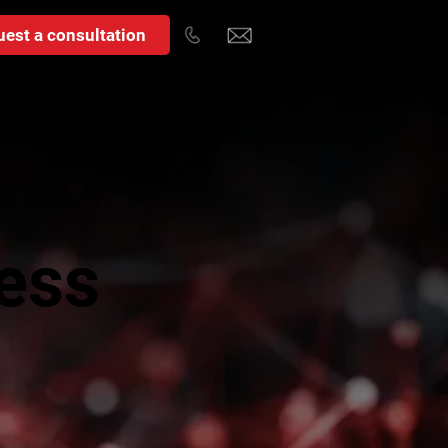
est a consultation
ess