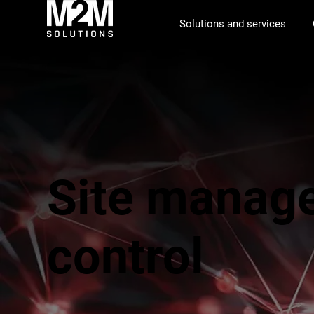
Solutions and services
Site manag
control