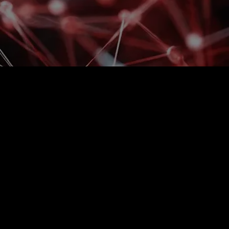
sary delays and
 on your premises?
 capacities are filled randomly and processes slow
cording, and control of vehicle and pedestrian
re not dependent on manual recording, but is
en. The result is a coordinated site, less
s and when.​