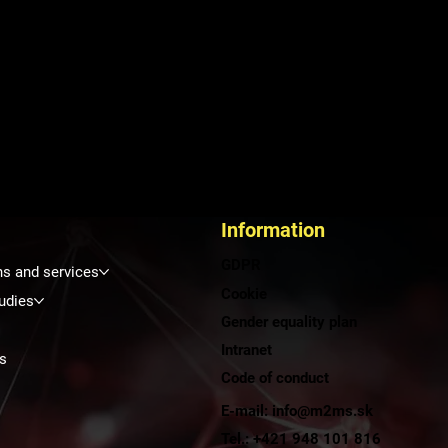
Information
GDPR
ns and services
Cookie
udies
Gender equality plan
Intranet
s
Code of conduct
E-mail: info@m2ms.sk
t
Tel.: +421 948 101 816