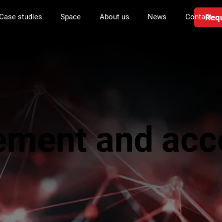
Requ
Case studies
Space
About us
News
Contact
ement and acc