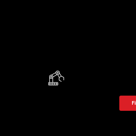
AMR
They en
employ
F