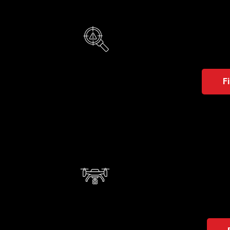
Visi
Vision u
real tim
F
Aut
A conc
areas.
contro