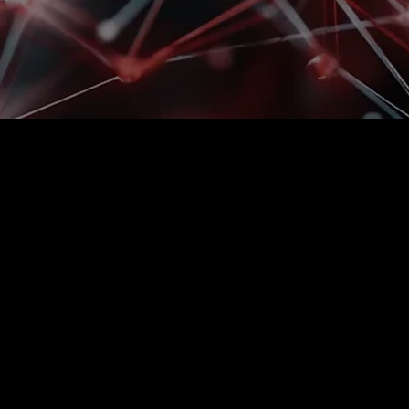
Is manual labor no
with the pace and
Volume growth, pressure to perform, 
limits of manual processes. At this p
the ability to maintain smooth operat
processes.
Autonomous technologies are deploye
required performance—without disrupt