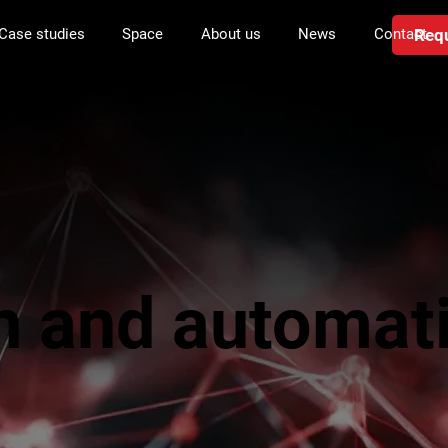
Requ
Case studies
Space
About us
News
Contact
n and automat