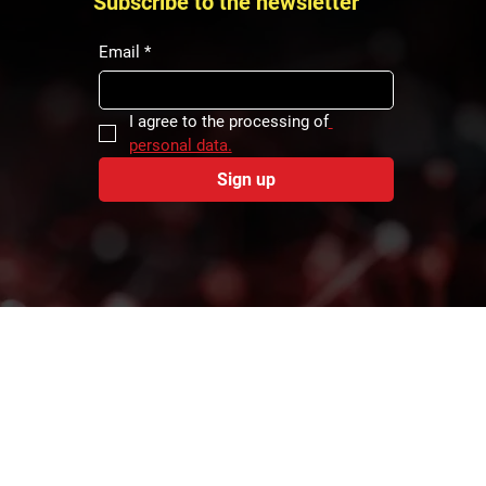
Subscribe to the newsletter
Email
*
I agree to the processing of
personal data.
Sign up