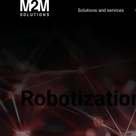
Solutions and services
Robotizatio