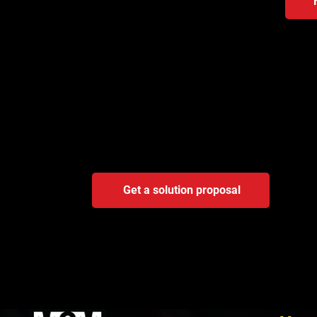
Not sure where automat
A brief consultation will reveal whether the bot
most sense.
Get a solution proposal