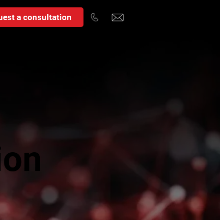
est a consultation
ion