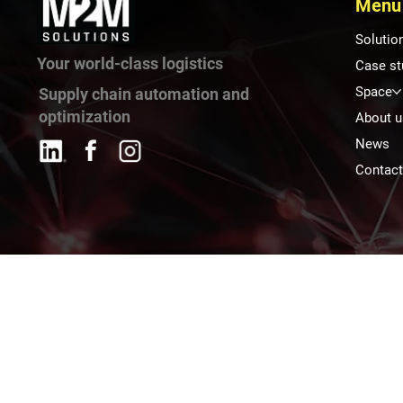
Menu
Solutio
Your world-class logistics
Case st
Space
Supply chain automation and
optimization
About u
News
Contac