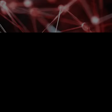
 longer able to keep up
 scope of operations?
and labor shortages are gradually revealing the
oint, automation is not about technology, but about
ions, stable performance, and control over
d where manual labor can no longer deliver the
ing existing processes and with the possibility of