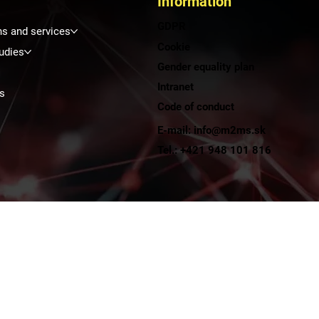
Information
GDPR
ns and services
Cookie
udies
Gender equality plan
Intranet
s
Code of conduct
E-mail: info@m2ms.sk
t
Tel.: +421 948 101 816