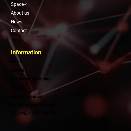
Space
About us
News
Contact
Information
GDPR
Cookie
Gender equality plan
Intranet
Code of conduct
E-mail: info@m2ms.sk
Tel.: +421 948 101 816