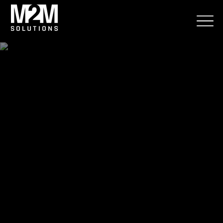
Srevices
Smart solutions for effective
supply chain management
We have been providing digitization and software