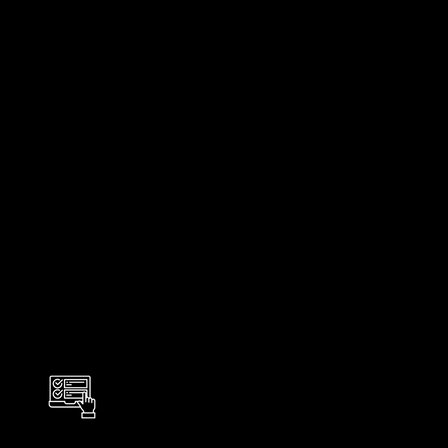
Back to all solutions and services