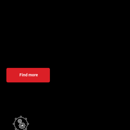
Digitization services
We help global companies with software development,
testing, integration, and embedded solutions. Our
experienced team delivers customized solutions in Java,
PHP, C# .NET, React, and embedded systems—from design
to long-term support.
Find more