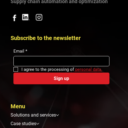
Supply chain automation and optimization
Subscribe to the newsletter
Email
*
I agree to the processing of
 personal data.
Sign up
Menu
Solutions and services
Case studies