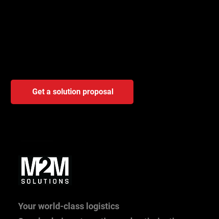
is for you?
A brief consultation will help identify the trigger, scope, and
determine whether it will have a real effect for you – even
before you start a demo or project.
Get a solution proposal
Your world-class logistics