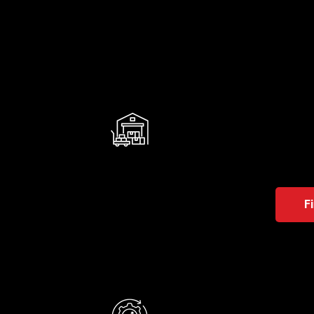
WMS
It help
operatio
With us,
F
M2L
It red