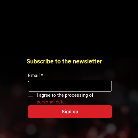
Subscribe to the newsletter
Email
*
I agree to the processing of
personal data.
Sign up