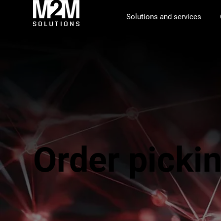
Solutions and services
Order picki