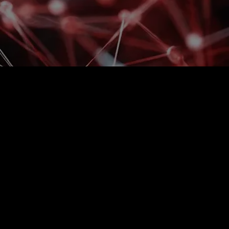
 order picking? Is the
ing?
 individuals rather than the system, growth will
, delays, and pressure on people will increase.
it is systemically managed, scalable, and can
asing errors and personnel demands.​
ions for specific clients.