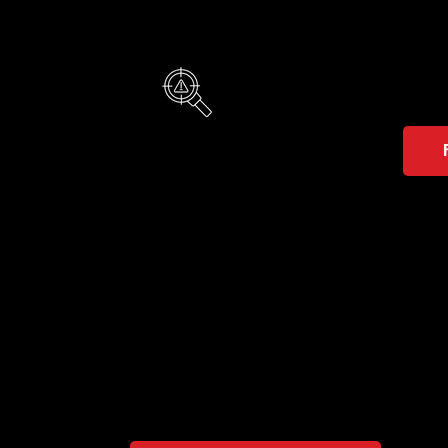
Vis
It sup
Not sure which solution 
A brief consultation will quickly reveal whet
goals.