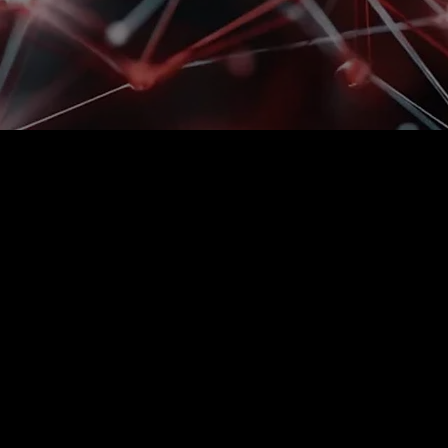
Can't keep up with
error rate increas
If speed depends on the experience of
begin to reach its limits. Complaints
The solution sets up picking so that 
handle higher volumes without incre
See how we have handled these situat