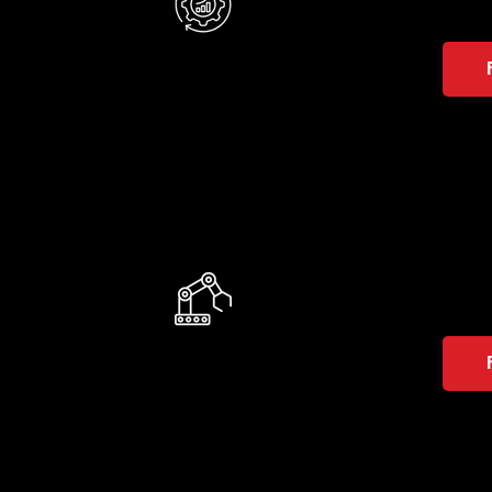
AMR
They 