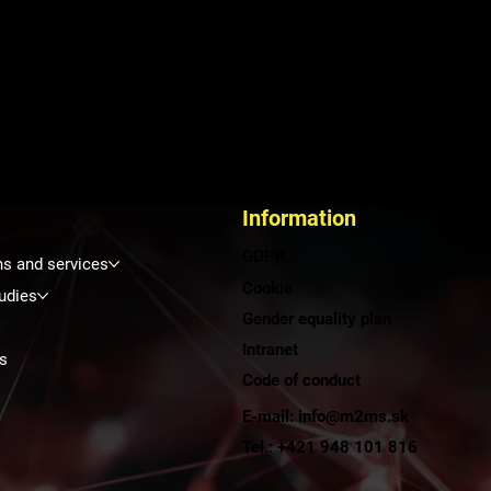
Information
GDPR
ns and services
Cookie
udies
Gender equality plan
Intranet
s
Code of conduct
E-mail: info@m2ms.sk
t
Tel.: +421 948 101 816