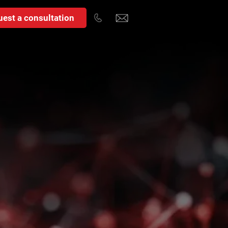
est a consultation