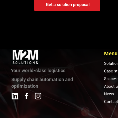
Get a solution proposal
Menu
Solutio
Your world-class logistics
Case st
Space
Supply chain automation and
optimization
About u
News
Contac