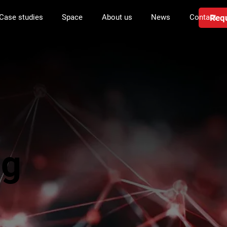
Requ
Case studies
Space
About us
News
Contact
ng