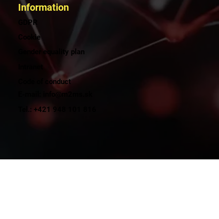
Information
GDPR
Cookie
Gender equality plan
Intranet
Code of conduct
E-mail: info@m2ms.sk
Tel.: +421 948 101 816