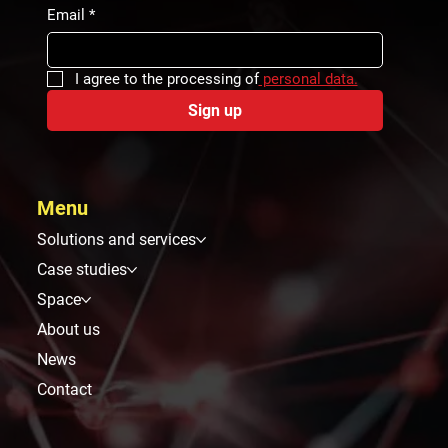
Email
*
I agree to the processing of
 personal data.
Sign up
Menu
Solutions and services
Case studies
Space
About us
News
Contact