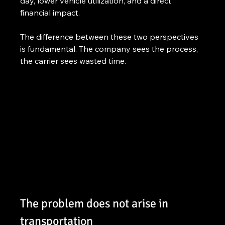
day, lower vehicle utilization, and a direct 
financial impact.
The difference between these two perspectives 
is fundamental. The company sees the process, 
the carrier sees wasted time.
The problem does not arise in 
transportation