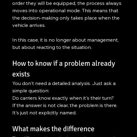
order they will be equipped, the process always 
moves into operational mode. This means that 
the decision-making only takes place when the 
vehicle arrives.
In this case, it is no longer about management, 
but about reacting to the situation.
How to know if a problem already 
exists
You don't need a detailed analysis. Just ask a 
simple question:
Do carriers know exactly when it's their turn?
If the answer is not clear, the problem is there. 
It's just not explicitly named.
What makes the difference