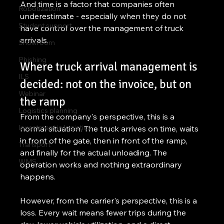
And time is a factor that companies often 
Robotization
underestimate - especially when they do not 
Student support
have control over the management of truck 
arrivals.
Showroom
Phishing
Where truck arrival management is 
ILS
decided: not on the invoice, but on 
Webinar
the ramp
Logistics planning
From the company's perspective, this is a 
Investment in logistics
normal situation. The truck arrives on time, waits 
in front of the gate, then in front of the ramp, 
Transport
and finally for the actual unloading. The 
WMS
operation works and nothing extraordinary 
happens.
However, from the carrier's perspective, this is a 
loss. Every wait means fewer trips during the 