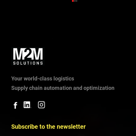
What happens when 10 trucks arrive at
once? Truck arrival management in practice
Your world-class logistics
Supply chain automation and optimization
Subscribe to the newsletter