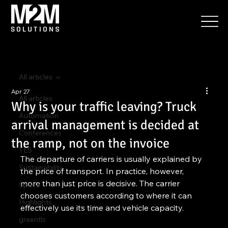
All articles
Apr 27
All articles
Why is your traffic leaving? Truck
Automation
arrival management is decided at
Conferences
the ramp, not on the invoice
TLS
The departure of carriers is usually explained by 
Sustainability
the price of transport. In practice, however, 
more than just price is decisive. The carrier 
Space
chooses customers according to where it can 
Highlights
effectively use its time and vehicle capacity.
greentls