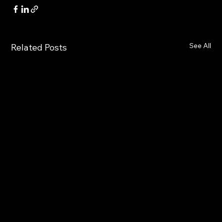
See All
Related Posts