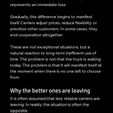
represents an immediate loss.
Gradually, this difference begins to manifest 
itself. Carriers adjust prices, reduce flexibility or 
prioritize other customers. In some cases, they 
end cooperation altogether.
These are not exceptional situations, but a 
natural reaction to long-term inefficient use of 
time. The problem is not that the truck is waiting 
today. The problem is that it will manifest itself at 
the moment when there is no one left to choose 
from.
Why the better ones are leaving
It is often assumed that less reliable carriers are 
leaving. In reality, the situation is often the 
opposite.