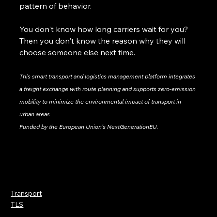
pattern of behavior.
You don't know how long carriers wait for you? 
Then you don't know the reason why they will 
choose someone else next time.
This smart transport and logistics management platform integrates 
a freight exchange with route planning and supports zero-emission 
mobility to minimize the environmental impact of transport in 
urban areas.
Funded by the European Union’s NextGenerationEU.
Transport
TLS