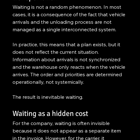
Waiting is not a random phenomenon. In most 
cases, it is a consequence of the fact that vehicle 
arrivals and the unloading process are not 
managed as a single interconnected system.
In practice, this means that a plan exists, but it 
does not reflect the current situation. 
Information about arrivals is not synchronized 
and the warehouse only reacts when the vehicle 
arrives. The order and priorities are determined 
operationally, not systemically.
The result is inevitable waiting.
Waiting as a hidden cost
For the company, waiting is often invisible 
because it does not appear as a separate item 
in the invoice. However, for the carrier, it 