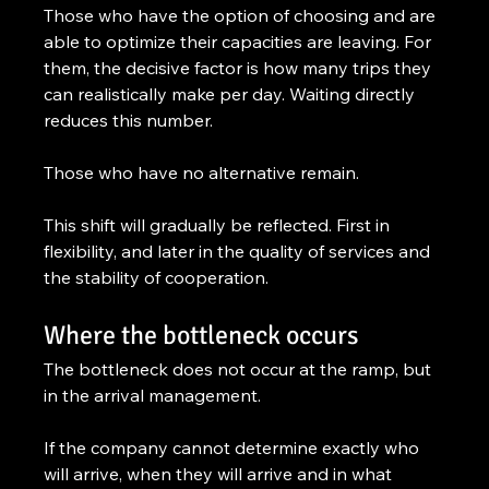
Those who have the option of choosing and are 
able to optimize their capacities are leaving. For 
them, the decisive factor is how many trips they 
can realistically make per day. Waiting directly 
reduces this number.
Those who have no alternative remain.
This shift will gradually be reflected. First in 
flexibility, and later in the quality of services and 
the stability of cooperation.
Where the bottleneck occurs
The bottleneck does not occur at the ramp, but 
in the arrival management.
If the company cannot determine exactly who 
will arrive, when they will arrive and in what 