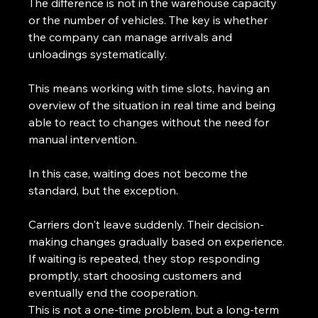
The difference is not in the warehouse capacity 
or the number of vehicles. The key is whether 
the company can manage arrivals and 
unloadings systematically.
This means working with time slots, having an 
overview of the situation in real time and being 
able to react to changes without the need for 
manual intervention.
In this case, waiting does not become the 
standard, but the exception.
Carriers don't leave suddenly. Their decision-
making changes gradually based on experience.
If waiting is repeated, they stop responding 
promptly, start choosing customers and 
eventually end the cooperation.
This is not a one-time problem, but a long-term 