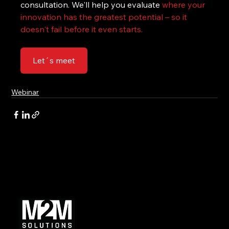
consultation. We'll help you evaluate 
where your 
innovation has the greatest potential – so it 
doesn't fail before it even starts.
Let´s meet
Webinar