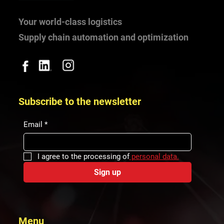
Your world-class logistics
Supply chain automation and optimization
Subscribe to the newsletter
Email
*
I agree to the processing of
 personal data.
Sign up
Menu