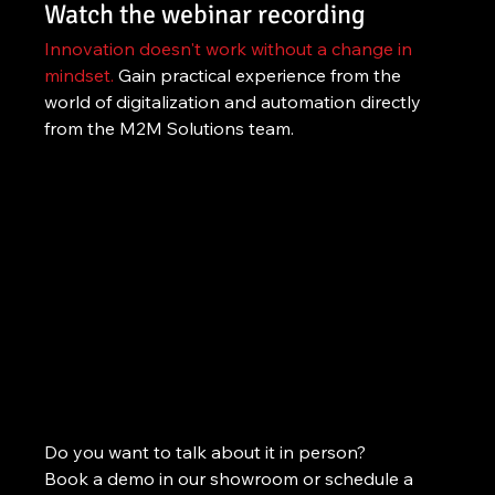
Watch the webinar recording
Innovation doesn't work without a change in 
mindset.
 Gain practical experience from the 
world of digitalization and automation directly 
from the M2M Solutions team.
Do you want to talk about it in person?
Book a demo in our showroom or schedule a 