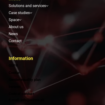
Solutions and services
Case studies
Space
About us
News
Contact
Information
GDPR
Cookie
Gender equality plan
Intranet
Code of conduct
E-mail: info@m2ms.sk