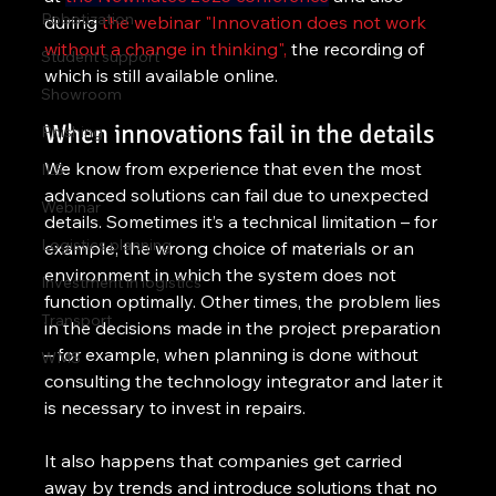
Robotization
during 
the webinar "Innovation does not work 
without a change in thinking",
 the recording of 
Student support
which is still available online.
Showroom
When innovations fail in the details
Phishing
We know from experience that even the most 
ILS
advanced solutions can fail due to unexpected 
Webinar
details. Sometimes it’s a technical limitation – for 
Logistics planning
example, the wrong choice of materials or an 
environment in which the system does not 
Investment in logistics
function optimally. Other times, the problem lies 
Transport
in the decisions made in the project preparation 
– for example, when planning is done without 
WMS
consulting the technology integrator and later it 
is necessary to invest in repairs.
It also happens that companies get carried 
away by trends and introduce solutions that no 