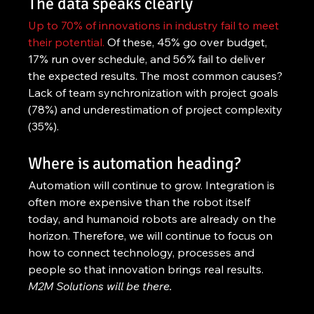
The data speaks clearly
Up to 70% of innovations in industry fail to meet 
their potential.
 Of these, 45% go over budget, 
17% run over schedule, and 56% fail to deliver 
the expected results. The most common causes? 
Lack of team synchronization with project goals 
(78%) and underestimation of project complexity 
(35%).
Where is automation heading?
Automation will continue to grow. Integration is 
often more expensive than the robot itself 
today, and humanoid robots are already on the 
horizon. Therefore, we will continue to focus on 
how to connect technology, processes and 
people so that innovation brings real results. 
M2M Solutions will be there.