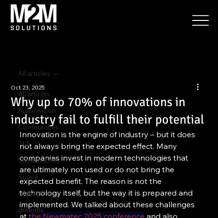
All articles
Oct 23, 2025
All articles
Why up to 70% of innovations in
Automation
industry fail to fulfill their potential
Conferences
Innovation is the engine of industry – but it does 
TLS
not always bring the expected effect. Many 
companies invest in modern technologies that 
Sustainability
are ultimately not used or do not bring the 
Space
expected benefit. The reason is not the 
technology itself, but the way it is prepared and 
Highlights
implemented. We talked about these challenges 
greentls
at 
the Newmatec 2025 conference
 and also 