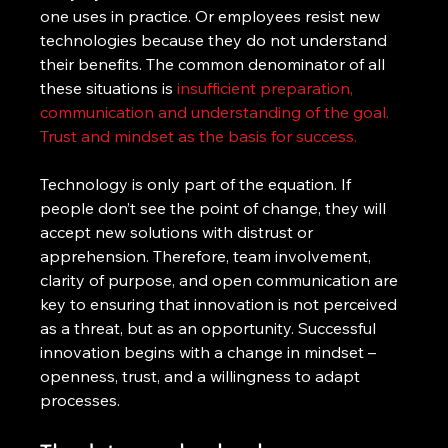
one uses in practice. Or employees resist new 
technologies because they do not understand 
their benefits. The common denominator of all 
these situations is 
insufficient preparation, 
communication and understanding of the goal.
Trust and mindset as the basis for success.
Technology is only part of the equation. If 
people don’t see the point of change, they will 
accept new solutions with distrust or 
apprehension. Therefore, team involvement, 
clarity of purpose, and open communication are 
key to ensuring that innovation is not perceived 
as a threat, but as an opportunity. Successful 
innovation begins with a change in mindset – 
openness, trust, and a willingness to adapt 
processes.