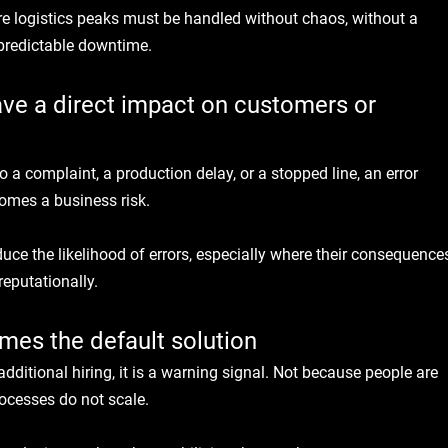
 logistics peaks must be handled without chaos, without a 
npredictable downtime.
ave a direct impact on customers or 
 a complaint, a production delay, or a stopped line, an error 
comes a business risk.
ce the likelihood of errors, especially where their consequence
reputationally.
mes the default solution
dditional hiring, it is a warning signal. Not because people are 
ocesses do not scale.