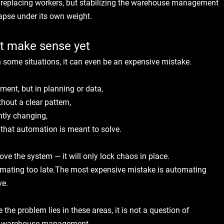
 replacing workers, but stabilizing the warehouse management 
apse under its own weight.
t make sense yet
n some situations, it can even be an expensive mistake.
:
ment, but in planning or data,
hout a clear pattern,
ntly changing,
e that automation is meant to solve.
ove the system — it will only lock chaos in place.
mating too late.The most expensive mistake is automating 
ve.
he problem lies in these areas, it is not a question of 
 of warehouse management.