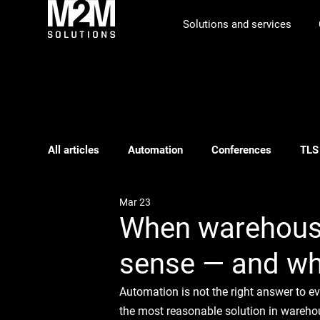
Solutions and services
All articles
Automation
Conferences
TLS
Mar 23
Phishing
ILS
Webinar
Logistics pl
When warehous
sense — and whe
Automation is not the right answer to e
the most reasonable solution in warehou