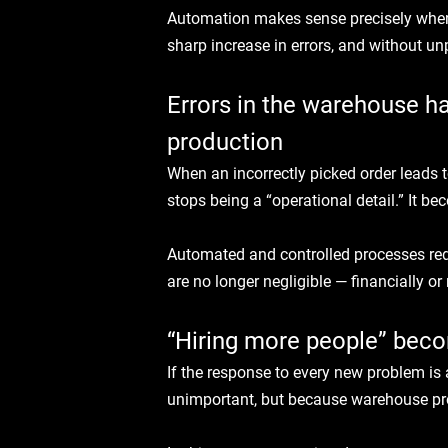
Automation makes sense precisely where
sharp increase in errors, and without u
Errors in the warehouse h
production
When an incorrectly picked order leads to
stops being a “operational detail.” It be
Automated and controlled processes redu
are no longer negligible — financially or 
“Hiring more people” beco
If the response to every new problem is a
unimportant, but because warehouse pr