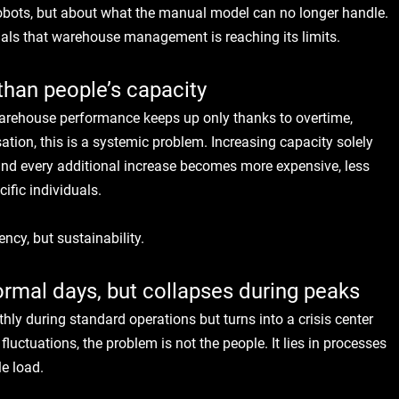
robots, but about what the manual model can no longer handle.
gnals that warehouse management is reaching its limits.
than people’s capacity
warehouse performance keeps up only thanks to overtime, 
tion, this is a systemic problem. Increasing capacity solely 
and every additional increase becomes more expensive, less 
ific individuals.
iency, but sustainability.
mal days, but collapses during peaks
hly during standard operations but turns into a crisis center 
uctuations, the problem is not the people. It lies in processes 
le load.