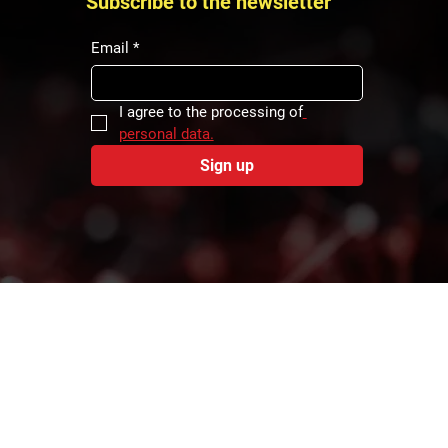
Subscribe to the newsletter
f the
that is
Email
*
f logistics
I agree to the processing of
personal data.
Sign up