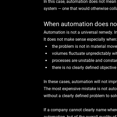
In this case, automation does not mean
system — one that would otherwise coll
When automation does no
Automation is not a universal remedy. I
It does not make sense especially when
the problem is not in material move
volumes fluctuate unpredictably wit
processes are unstable and consta
there is no clearly defined objectiv
In these cases, automation will not impr
The most expensive mistake is not auto
without a clearly defined problem to sol
If a company cannot clearly name where t
automation, but of the overall quality