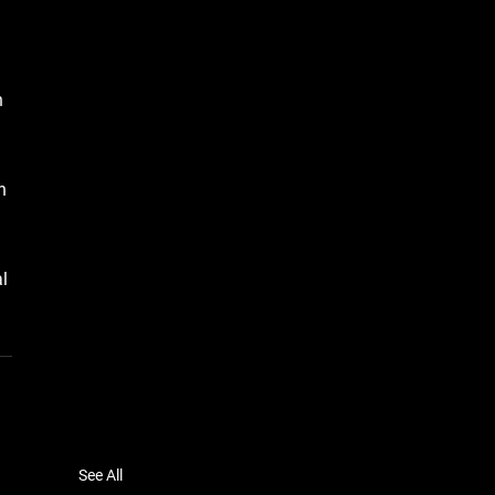
h 
n 
l 
See All