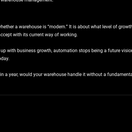
hether a warehouse is “modern.” It is about what level of growt
ccept with its current way of working.
up with business growth, automation stops being a future visio
oday.
in a year, would your warehouse handle it without a fundamenta