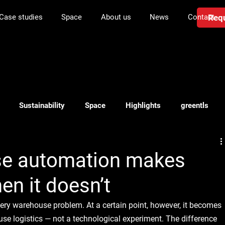
Requ
Case studies
Space
About us
News
Contact
Sustainability
Space
Highlights
greentls
anning
Investment in logistics
Transport
WMS
e automation makes
n it doesn’t
very warehouse problem. At a certain point, however, it becomes 
se logistics — not a technological experiment. The difference 