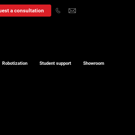
est a consultation
Robotization
Student support
Showroom