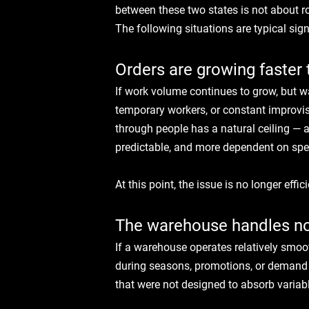
between these two states is not about 
The following situations are typical si
Orders are growing faster 
If work volume continues to grow, but 
temporary workers, or constant improvisa
through people has a natural ceiling — 
predictable, and more dependent on spec
At this point, the issue is no longer effic
The warehouse handles nor
If a warehouse operates relatively smoot
during seasons, promotions, or demand fl
that were not designed to absorb variab