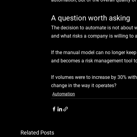
A question worth asking
The decision to automate is not about w
and what risks a company is willing to a
If the manual model can no longer keep 
and becomes a risk management tool t
If volumes were to increase by 30% with
change in the way it operates?
Automation
Related Posts