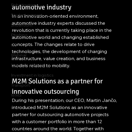
Robotization
automotive industry
Student support
In an innovation-oriented environment, 
automotive industry experts discussed the 
Showroom
revolution that is currently taking place in the 
Phishing
automotive world and changing established 
concepts. The changes relate to drive 
ILS
technologies, the development of charging 
Webinar
infrastructure, value creation, and business 
Logistics planning
models related to mobility.
Investment in logistics
M2M Solutions as a partner for 
Transport
innovative outsourcing
WMS
During his presentation, our CEO, Martin Jančo, 
introduced M2M Solutions as an innovative 
partner for outsourcing automotive projects 
with a customer portfolio in more than 12 
countries around the world. Together with 