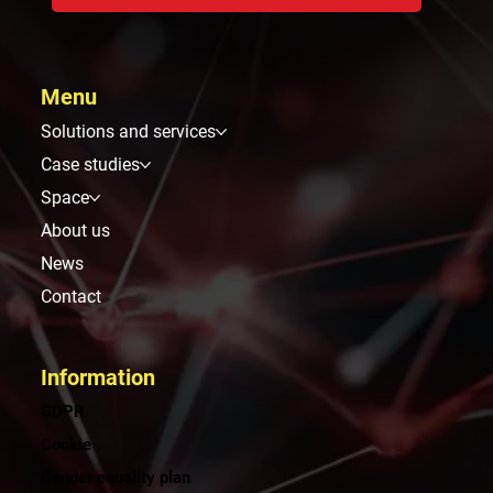
Menu
Solutions and services
Case studies
Space
About us
News
Contact
Information
GDPR
Cookie
Gender equality plan