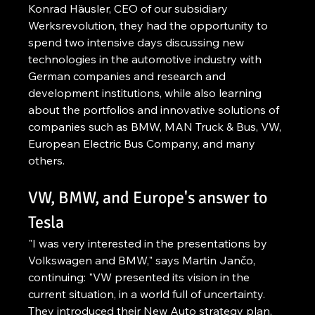
Konrad Häusler, CEO of our subsidiary 
Werksrevolution, they had the opportunity to 
spend two intensive days discussing new 
technologies in the automotive industry with 
German companies and research and 
development institutions, while also learning 
about the portfolios and innovative solutions of 
companies such as BMW, MAN Truck & Bus, VW, 
European Electric Bus Company, and many 
others.
VW, BMW, and Europe's answer to 
Tesla
"I was very interested in the presentations by 
Volkswagen and BMW," says Martin Jančo, 
continuing: "VW presented its vision in the 
current situation, in a world full of uncertainty. 
They introduced their New Auto strategy plan, 