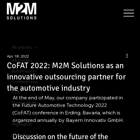
All articles
Apr 18, 2022
All articles
CoFAT 2022: M2M Solutions as an
Automation
innovative outsourcing partner for
Conferences
the automotive industry
TLS
At the end of May, our company participated in 
Sustainability
the Future Automotive Technology 2022 
(CoFAT) conference in Erding, Bavaria, which is 
Space
organized annually by Bayern Innovativ GmbH.
Highlights
greentls
Discussion on the future of the 