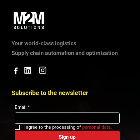
Why does a hospital need internal logistics?
Experience from Bory Hospital.
Your world-class logistics
Supply chain automation and optimization
Subscribe to the newsletter
Email
*
I agree to the processing of
 personal data.
Sign up