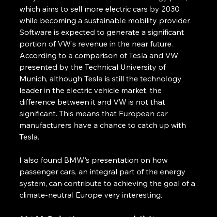
which aims to sell more electric cars by 2030 
while becoming a sustainable mobility provider. 
Software is expected to generate a significant 
portion of VW's revenue in the near future. 
According to a comparison of Tesla and VW 
presented by the Technical University of 
Munich, although Tesla is still the technology 
leader in the electric vehicle market, the 
difference between it and VW is not that 
significant. This means that European car 
manufacturers have a chance to catch up with 
Tesla.
I also found BMW's presentation on how 
passenger cars, an integral part of the energy 
system, can contribute to achieving the goal of a 
climate-neutral Europe very interesting.