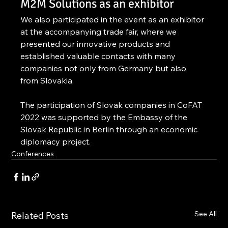
M2M Solutions as an exhibitor
We also participated in the event as an exhibitor 
at the accompanying trade fair, where we 
presented our innovative products and 
established valuable contacts with many 
companies not only from Germany but also 
from Slovakia.
The participation of Slovak companies in CoFAT 
2022 was supported by the Embassy of the 
Slovak Republic in Berlin through an economic 
diplomacy project.
Conferences
See All
Related Posts